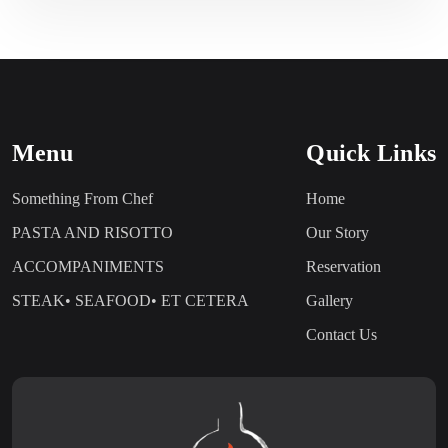
Menu
Quick Links
Something From Chef
Home
PASTA AND RISOTTO
Our Story
ACCOMPANIMENTS
Reservation
STEAK• SEAFOOD• ET CETERA
Gallery
Contact Us