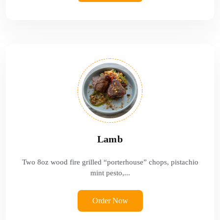
Lamb
Two 8oz wood fire grilled “porterhouse” chops, pistachio
mint pesto,...
Order Now