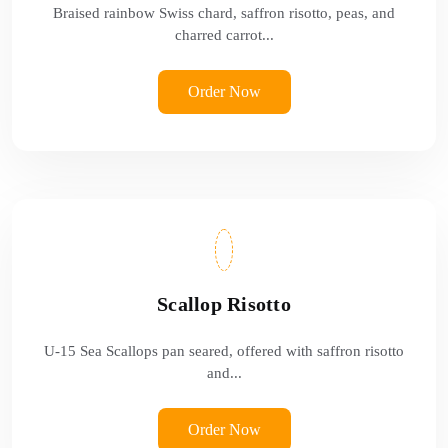
Braised rainbow Swiss chard, saffron risotto, peas, and
charred carrot...
Order Now
Scallop Risotto
U-15 Sea Scallops pan seared, offered with saffron risotto
and...
Order Now