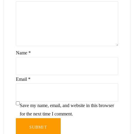
Name
*
Email
*
Save my name, email, and website in this browser
for the next time I comment.