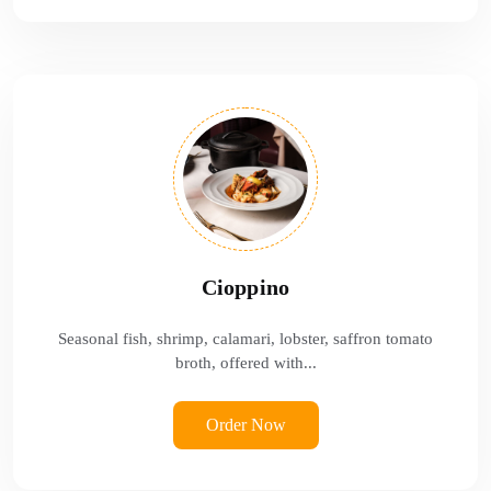
Cioppino
Seasonal fish, shrimp, calamari, lobster, saffron tomato
broth, offered with...
Order Now