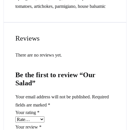
tomatoes, artichokes, parmigiano, house balsamic
Reviews
There are no reviews yet.
Be the first to review “Our
Salad”
Your email address will not be published.
Required
fields are marked
*
Your rating
*
Your review
*