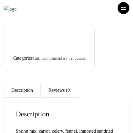
Categories:
,
all
Complimentary 1st course
Description
Reviews (0)
Description
Spring mix, carrot, celery, fennel, imported sundried