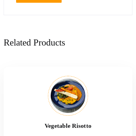
Related Products
Vegetable Risotto