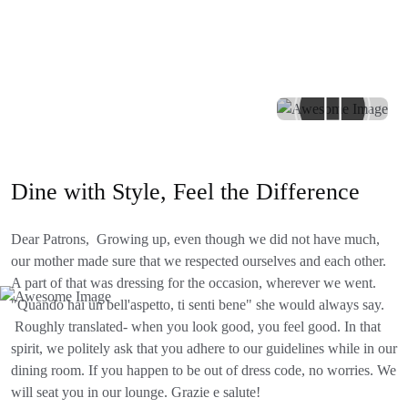
Dine with Style, Feel the Difference
Dear Patrons, Growing up, even though we did not have much,
our mother made sure that we respected ourselves and each other.
A part of that was dressing for the occasion, wherever we went.
"Quando hai un bell'aspetto, ti senti bene" she would always say.
Roughly translated- when you look good, you feel good. In that
spirit, we politely ask that you adhere to our guidelines while in our
dining room. If you happen to be out of dress code, no worries. We
will seat you in our lounge. Grazie e salute!