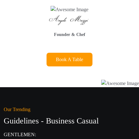
Founder & Chef
Book A Table
Our Trending
Guidelines - Business Casual
GENTLEMEN: