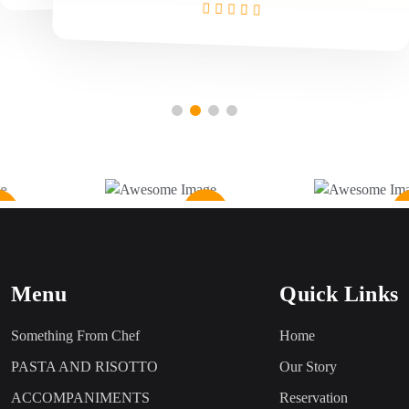
Menu
Quick Links
Something From Chef
Home
PASTA AND RISOTTO
Our Story
ACCOMPANIMENTS
Reservation