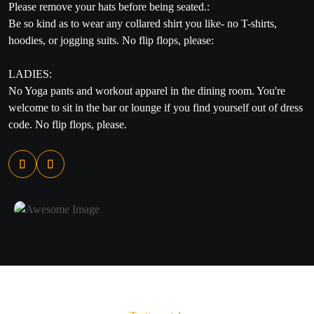
Please remove your hats before being seated.:
Be so kind as to wear any collared shirt you like- no T-shirts,
hoodies, or jogging suits. No flip flops, please:
LADIES​:
No Yoga pants and workout apparel in the dining room. You're
welcome to sit in the bar or lounge if you find yourself out of dress
code. No flip flops, please.