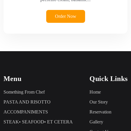
Order Now
Menu
Quick Links
Something From Chef
Home
PASTA AND RISOTTO
Our Story
ACCOMPANIMENTS
Reservation
STEAK• SEAFOOD• ET CETERA
Gallery