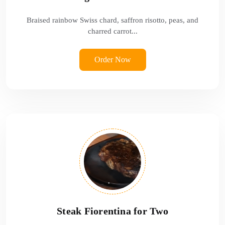
Braised rainbow Swiss chard, saffron risotto, peas, and
charred carrot...
Order Now
Steak Fiorentina for Two