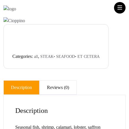
Categories:
,
all
STEAK• SEAFOOD• ET CETERA
Description
Reviews (0)
Description
Seasonal fish, shrimp, calamari, lobster, saffron