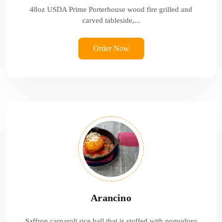
48oz USDA Prime Porterhouse wood fire grilled and
carved tableside,...
Order Now
Arancino
Saffron carnaroli rice ball that is stuffed with pomodoro