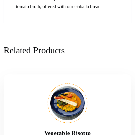
tomato broth, offered with our ciabatta bread
Related Products
Vegetable Risotto