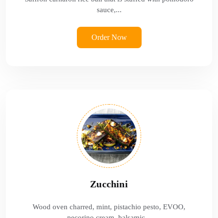
sauce,...
Order Now
Zucchini
Wood oven charred, mint, pistachio pesto, EVOO,
pecorino cream, balsamic...