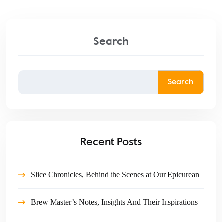
Search
Search
Recent Posts
Slice Chronicles, Behind the Scenes at Our Epicurean
Brew Master’s Notes, Insights And Their Inspirations