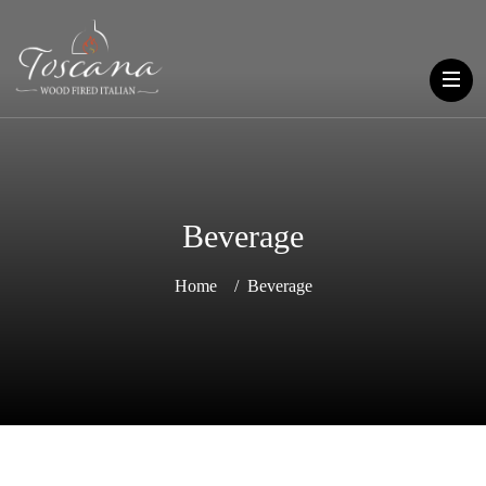
Beverage
Home
Beverage