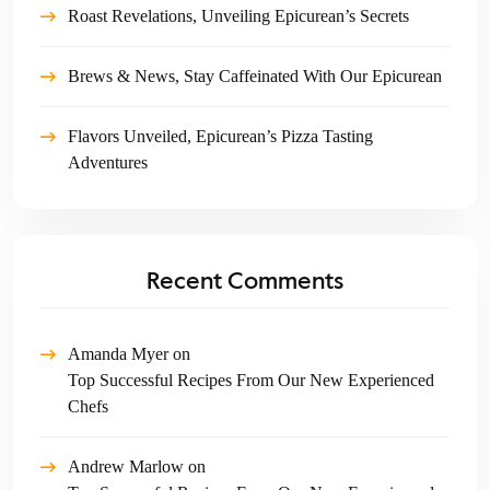
Roast Revelations, Unveiling Epicurean’s Secrets
Brews & News, Stay Caffeinated With Our Epicurean
Flavors Unveiled, Epicurean’s Pizza Tasting
Adventures
Recent Comments
Amanda Myer
on
Top Successful Recipes From Our New Experienced
Chefs
Andrew Marlow
on