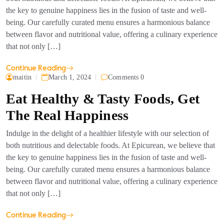
the key to genuine happiness lies in the fusion of taste and well-
being. Our carefully curated menu ensures a harmonious balance
between flavor and nutritional value, offering a culinary experience
that not only […]
Continue Reading
maitin
March 1, 2024
Comments 0
Eat Healthy & Tasty Foods, Get
The Real Happiness
Indulge in the delight of a healthier lifestyle with our selection of
both nutritious and delectable foods. At Epicurean, we believe that
the key to genuine happiness lies in the fusion of taste and well-
being. Our carefully curated menu ensures a harmonious balance
between flavor and nutritional value, offering a culinary experience
that not only […]
Continue Reading