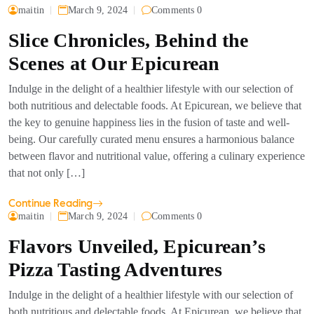
maitin
March 9, 2024
Comments 0
Slice Chronicles, Behind the
Scenes at Our Epicurean
Indulge in the delight of a healthier lifestyle with our selection of
both nutritious and delectable foods. At Epicurean, we believe that
the key to genuine happiness lies in the fusion of taste and well-
being. Our carefully curated menu ensures a harmonious balance
between flavor and nutritional value, offering a culinary experience
that not only […]
Continue Reading
maitin
March 9, 2024
Comments 0
Flavors Unveiled, Epicurean’s
Pizza Tasting Adventures
Indulge in the delight of a healthier lifestyle with our selection of
both nutritious and delectable foods. At Epicurean, we believe that