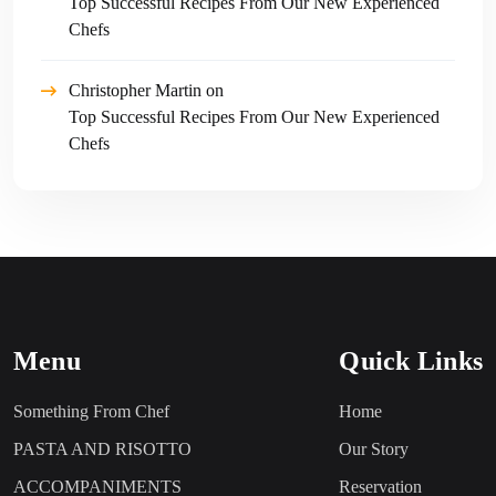
Top Successful Recipes From Our New Experienced
Chefs
Christopher Martin
on
Top Successful Recipes From Our New Experienced
Chefs
Menu
Quick Links
Something From Chef
Home
PASTA AND RISOTTO
Our Story
ACCOMPANIMENTS
Reservation