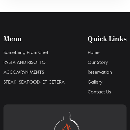
Menu
Quick Links
Something From Chef
Home
PASTA AND RISOTTO
Our Story
ACCOMPANIMENTS
Reservation
STEAK• SEAFOOD• ET CETERA
Gallery
Contact Us