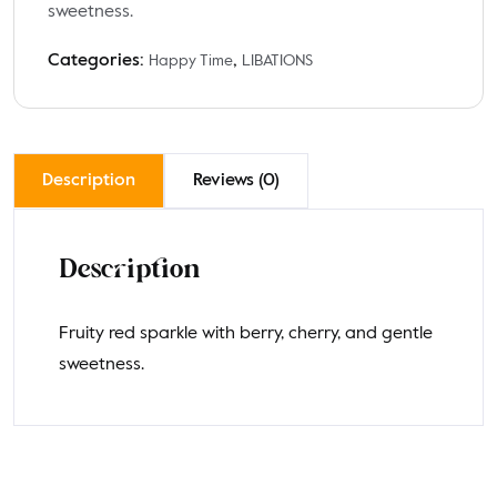
sweetness.
Categories:
,
Happy Time
LIBATIONS
Description
Reviews (0)
Description
Fruity red sparkle with berry, cherry, and gentle
sweetness.