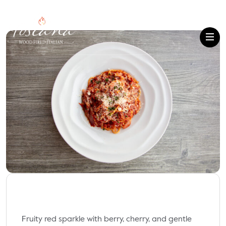
Fruity red sparkle with berry, cherry, and gentle