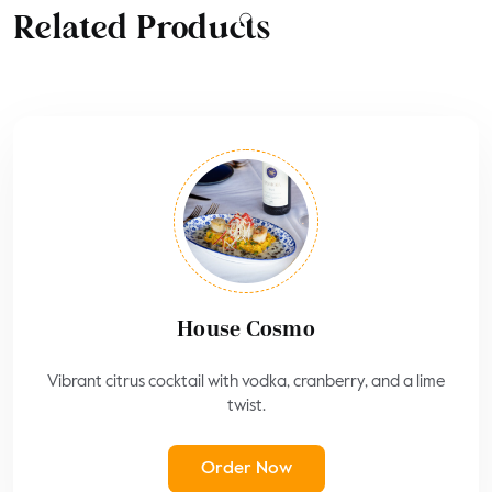
Related Products
House Cosmo
Vibrant citrus cocktail with vodka, cranberry, and a lime
twist.
Order Now