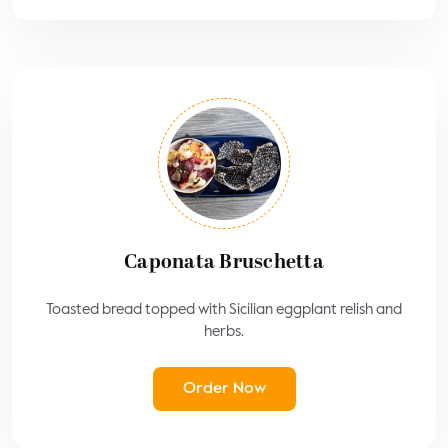
Caponata Bruschetta
Toasted bread topped with Sicilian eggplant relish and
herbs.
Order Now