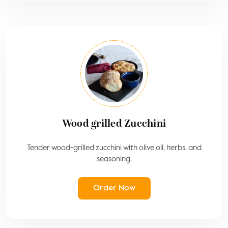
Wood grilled Zucchini
Tender wood-grilled zucchini with olive oil, herbs, and
seasoning.
Order Now