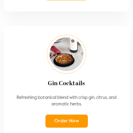
Gin Cocktails
Refreshing botanical blend with crisp gin, citrus, and
aromatic herbs.
Order Now