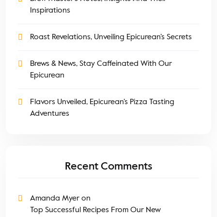
Inspirations
Roast Revelations, Unveiling Epicurean’s Secrets
Brews & News, Stay Caffeinated With Our
Epicurean
Flavors Unveiled, Epicurean’s Pizza Tasting
Adventures
Recent Comments
Amanda Myer
on
Top Successful Recipes From Our New