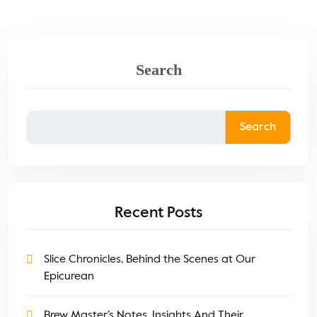
Search
Search
Recent Posts
Slice Chronicles, Behind the Scenes at Our
Epicurean
Brew Master’s Notes, Insights And Their