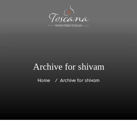
Archive for shivam
Home
Archive for shivam