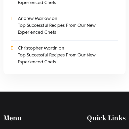
Experienced Chefs
Andrew Marlow
on
Top Successful Recipes From Our New
Experienced Chefs
Christopher Martin
on
Top Successful Recipes From Our New
Experienced Chefs
Menu
Quick Links