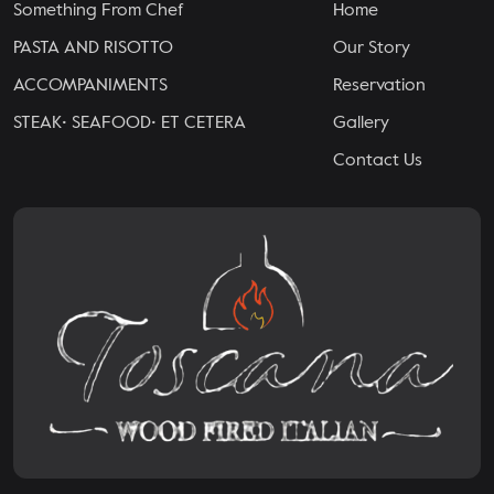
Something From Chef
Home
PASTA AND RISOTTO
Our Story
ACCOMPANIMENTS
Reservation
STEAK• SEAFOOD• ET CETERA
Gallery
Contact Us